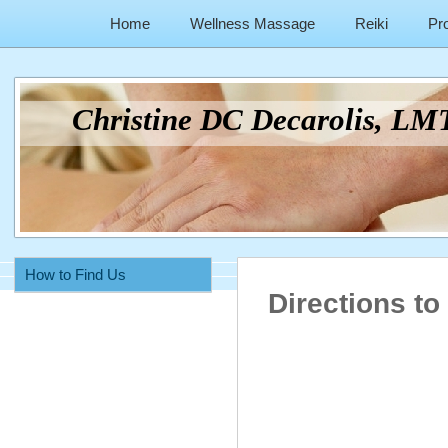
Home
Wellness Massage
Reiki
Pr
Christine DC Decarolis, L
How to Find Us
Directions to